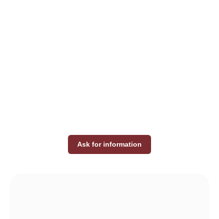
Ask for information