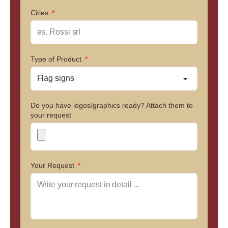
Cities
Type of Product
Do you have logos/graphics ready? Attach them to
your request
Your Request