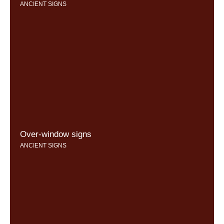
ANCIENT SIGNS
Over-window signs
ANCIENT SIGNS