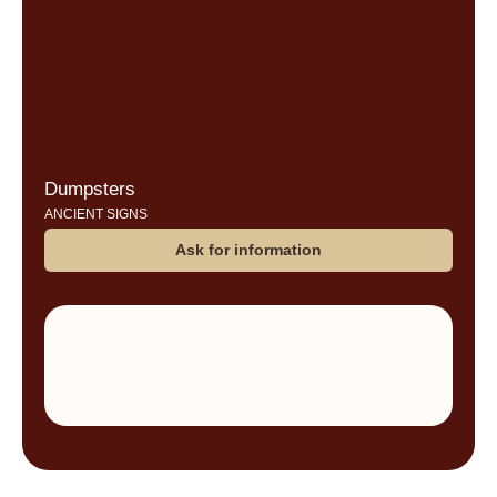
Dumpsters
ANCIENT SIGNS
Ask for information