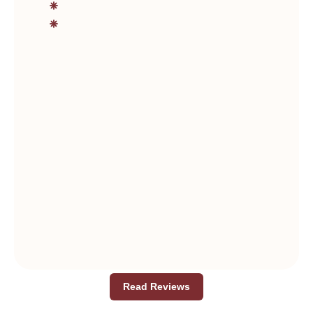
Read Reviews