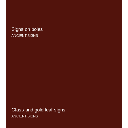
Signs on poles
ANCIENT SIGNS
Glass and gold leaf signs
ANCIENT SIGNS