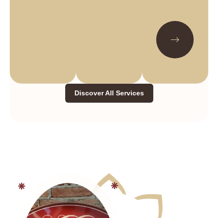
Discover All Services