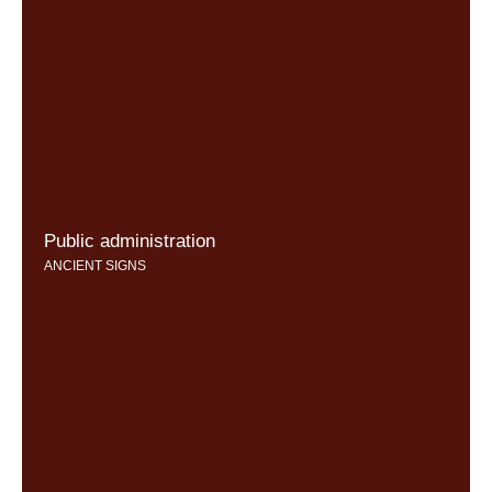
Public administration
ANCIENT SIGNS