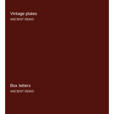
Vintage plates
ANCIENT SIGNS
Box letters
ANCIENT SIGNS