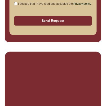
I declare that I have read and accepted the'
Privacy policy
.
Send Request