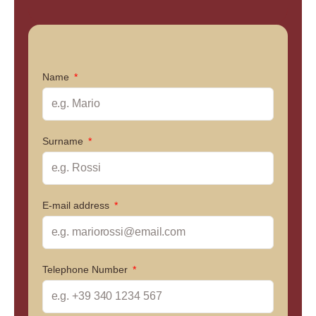
Name
Surname
E-mail address
Telephone Number