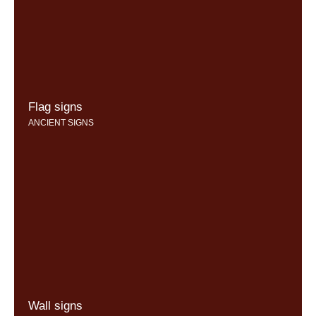
Flag signs
ANCIENT SIGNS
Wall signs