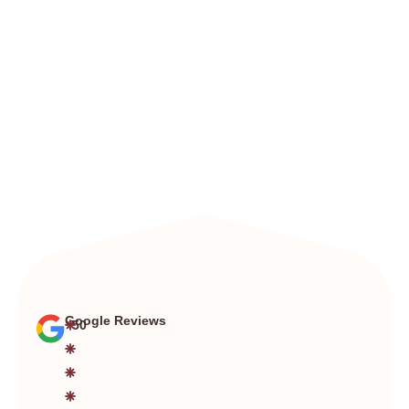
Google Reviews
+50