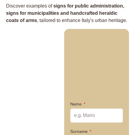
Discover examples of
signs for public administration,
signs for municipalities and handcrafted heraldic
coats of arms
, tailored to enhance Italy's urban heritage.
Name
Surname