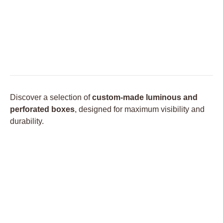
Discover a selection of
custom-made luminous and
perforated boxes
, designed for maximum visibility and
durability.