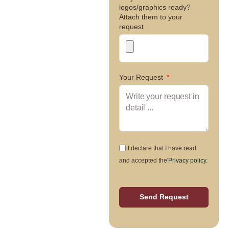
logos/graphics ready?
Attach them to your
request
Your Request
I declare that I have read
and accepted the'
Privacy policy
.
Send Request