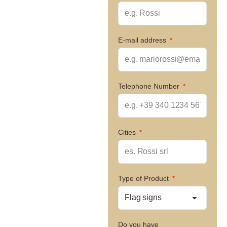
E-mail address
Telephone Number
Cities
Type of Product
Do you have