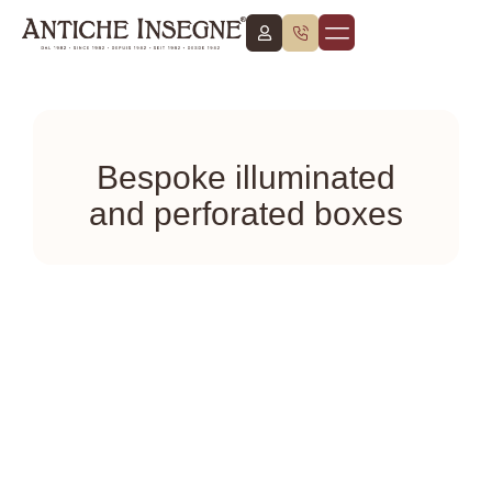
About Us
Work with Us
English (UK)
Bespoke illuminated
and perforated boxes